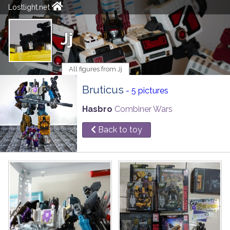
Lostlight.net
Jj
All figures from Jj
Bruticus
- 5 pictures
Hasbro
Combiner Wars
Back to toy