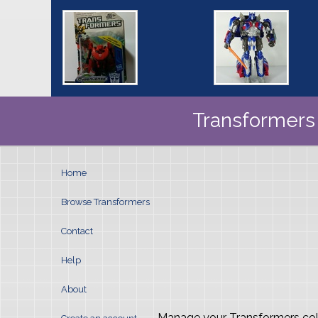
Transformers 
Home
Browse Transformers
Contact
Help
About
- Manage your Transformers col