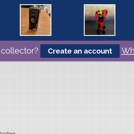
collector?
Wh
Create an account
lection