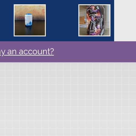
y an account?