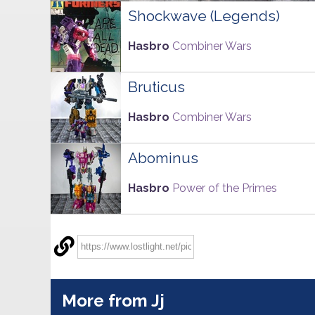
Shockwave (Legends)
Hasbro
Combiner Wars
Bruticus
Hasbro
Combiner Wars
Abominus
Hasbro
Power of the Primes
More from Jj