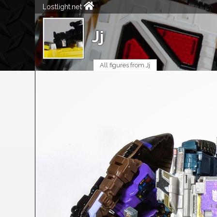
Lostlight.net
Jj
All figures from Jj