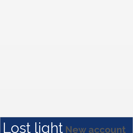
Lost light
New account