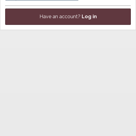
Have an account?
Log in