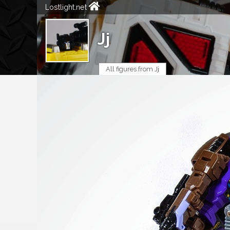
Lostlight.net
Jj
All figures from Jj