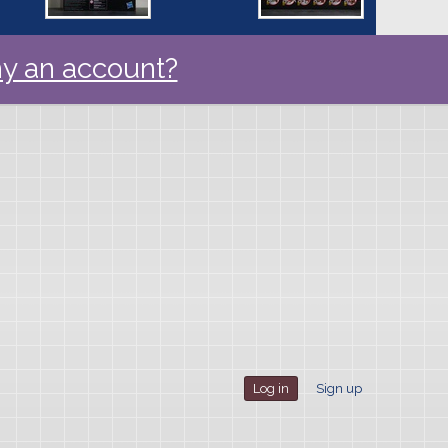
y an account?
Log in
Sign up