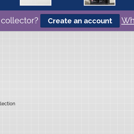
collector?
Wh
Create an account
lection