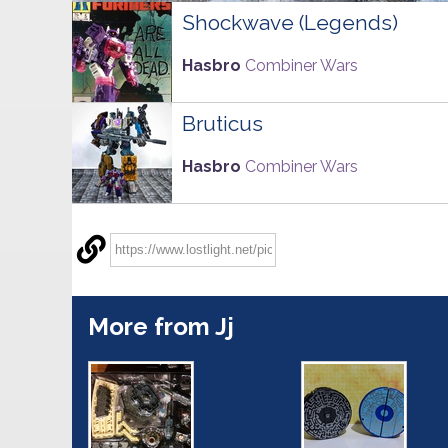
Shockwave (Legends)
Hasbro
Combiner Wars
Bruticus
Hasbro
Combiner Wars
More from Jj