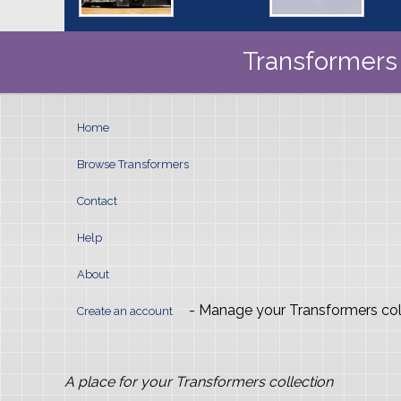
Transformers 
Home
Browse Transformers
Contact
Help
About
- Manage your Transformers col
Create an account
A place for your Transformers collection