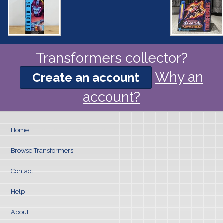
Transformers collector?
Why an
Create an account
account?
Home
Browse Transformers
Contact
Help
About