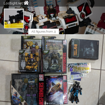
Lostlight.net
Jj
All figures from Jj