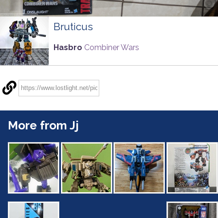
Bruticus
Hasbro
Combiner Wars
More from Jj