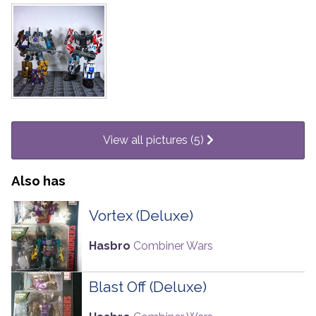
View all pictures (5)
Also has
Vortex (Deluxe)
Hasbro
Combiner Wars
Blast Off (Deluxe)