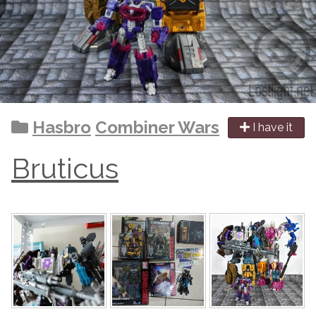
Hasbro
Combiner Wars
I have it
Bruticus