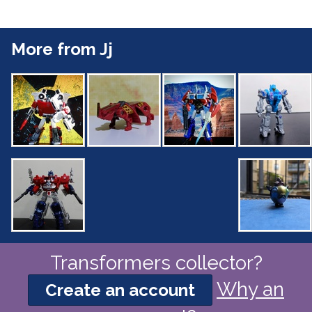
More from Jj
Transformers collector?
Why an
Create an account