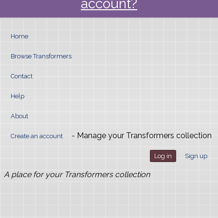
account?
Home
Browse Transformers
Contact
Help
About
- Manage your Transformers collection
Create an account
Log in
Sign up
A place for your Transformers collection