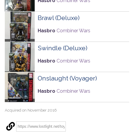
Hasbro
Combiner Wars
Brawl (Deluxe)
Hasbro
Combiner Wars
Swindle (Deluxe)
Hasbro
Combiner Wars
Onslaught (Voyager)
Hasbro
Combiner Wars
Acquired on November 2016