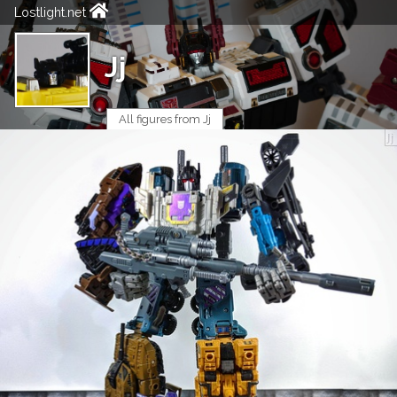
Lostlight.net
Jj
All figures from Jj