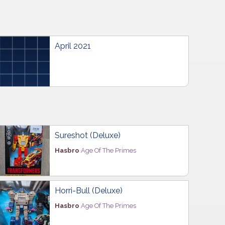
April 2021
Sureshot (Deluxe)
Hasbro
Age Of The Primes
Horri-Bull (Deluxe)
Hasbro
Age Of The Primes