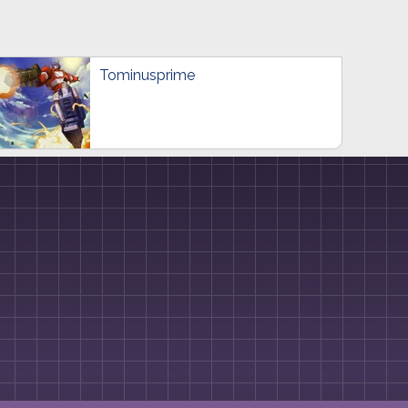
Tominusprime