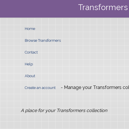
Transformers 
Home
Browse Transformers
Contact
Help
About
- Manage your Transformers col
Create an account
A place for your Transformers collection