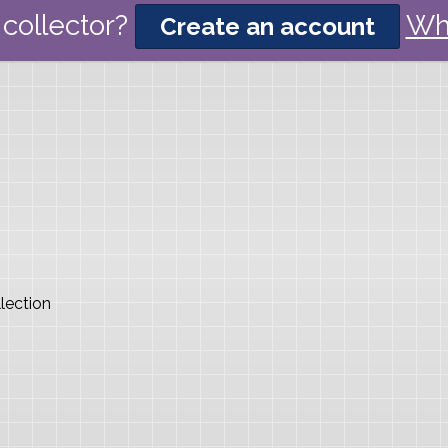
collector?
Wh
Create an account
lection