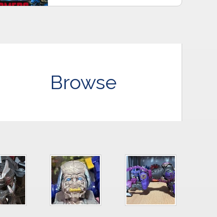
Browse