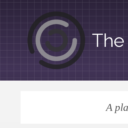
The 
A pla