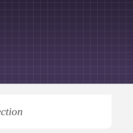
ection