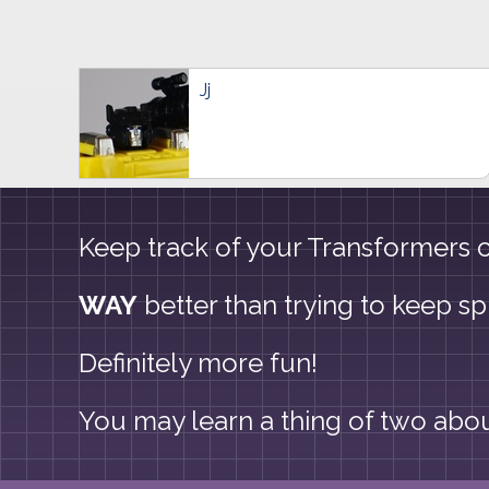
Jj
Keep track of your Transformers co
WAY
better than trying to keep s
Definitely more fun!
You may learn a thing of two about