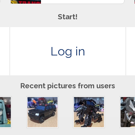
Start!
Log in
Recent pictures from users