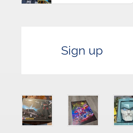
Sign up