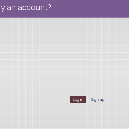
y an account?
Log in
Sign up