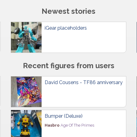
Newest stories
iGear placeholders
Recent figures from users
David Cousens - TF86 anniversary
Bumper (Deluxe)
Hasbro
Age Of The Primes