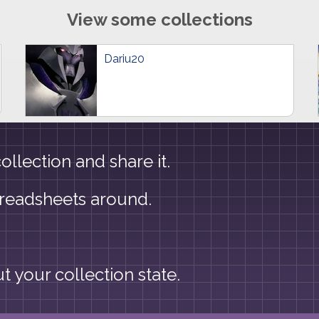
View some collections
Dariu20
llection and share it.
preadsheets around.
 your collection state.