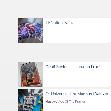
TFNation 2024
Geoff Senior - It's crunch time!
G1 Universe Ultra Magnus (Deluxe)
Hasbro
Age Of The Primes