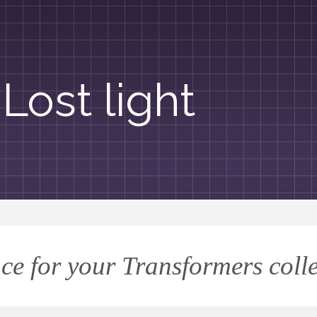
Lost light
ce for your Transformers coll