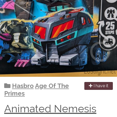
Hasbro
Age Of The
I have it
Primes
Animated Nemesis