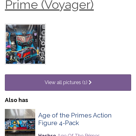
Prime (Voyager)
View all pictures (1)
Also has
Age of the Primes Action
Figure 4-Pack
Hasbro
Age Of The Primes