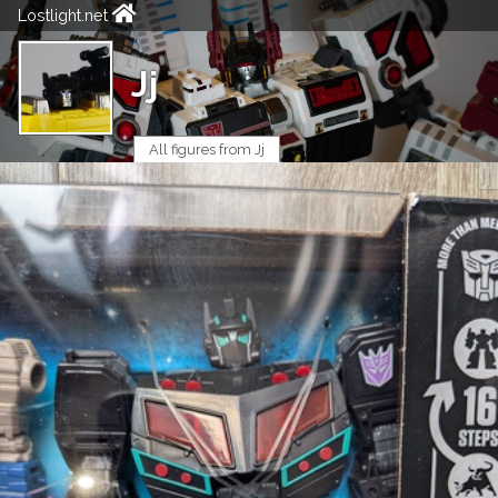
Lostlight.net
Jj
All figures from Jj