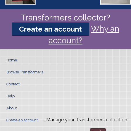
Transformers collector?
Why an
Create an account
account?
Home
Browse Transformers
Contact
Help
About
- Manage your Transformers collection
Create an account