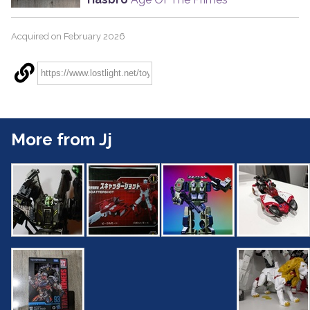
Acquired on February 2026
More from Jj