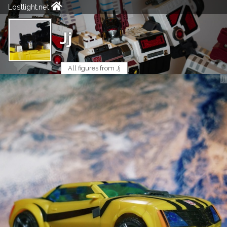
Lostlight.net
Jj
All figures from Jj