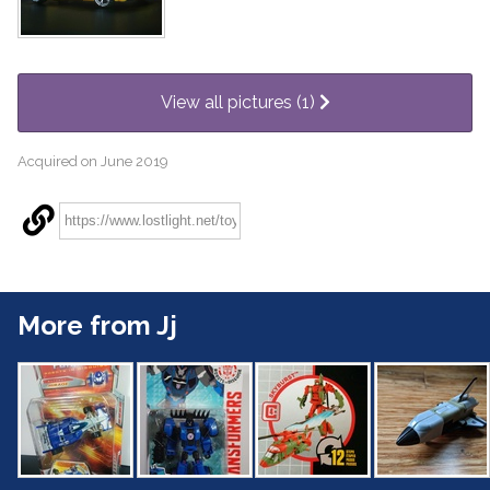
View all pictures (1)
Acquired on June 2019
More from Jj