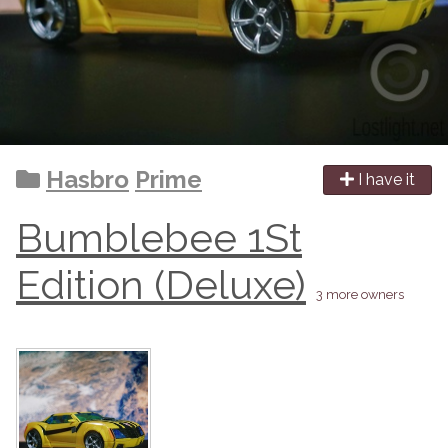
Hasbro
Prime
I have it
Bumblebee 1St
Edition (Deluxe)
3 more owners