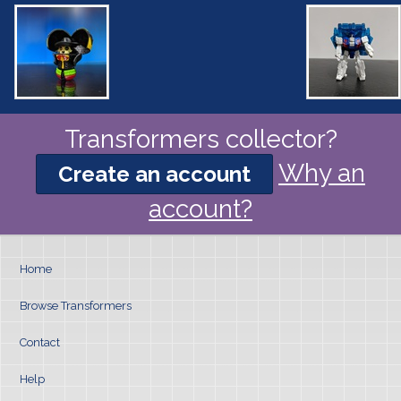
Transformers collector?
Why an
Create an account
account?
Home
Browse Transformers
Contact
Help