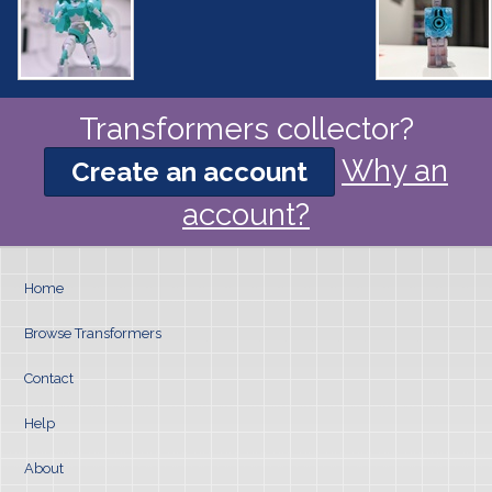
Transformers collector?
Why an
Create an account
account?
Home
Browse Transformers
Contact
Help
About