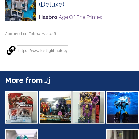
(Deluxe)
Hasbro
Age Of The Primes
Acquired on February 2026
More from Jj