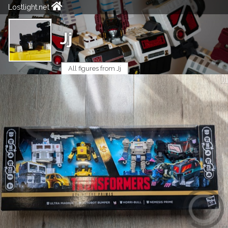
Lostlight.net
Jj
All figures from Jj