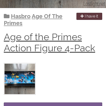
Hasbro
Age Of The
I have it
Primes
Age of the Primes
Action Figure 4-Pack