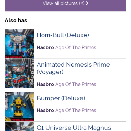
View all pictures (2)
Also has
Horri-Bull (Deluxe)
Hasbro
Age Of The Primes
Animated Nemesis Prime
(Voyager)
Hasbro
Age Of The Primes
Bumper (Deluxe)
Hasbro
Age Of The Primes
G1 Universe Ultra Magnus