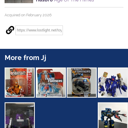
Acquired on February 2026
More from Jj