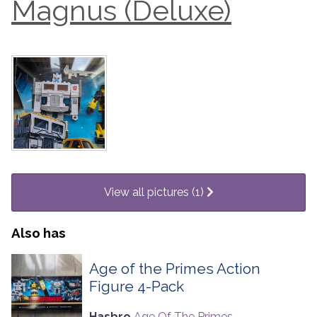
Magnus (Deluxe)
View all pictures (1)
Also has
Age of the Primes Action
Figure 4-Pack
Hasbro
Age Of The Primes