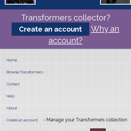
Transformers collector?
Why an
Create an account
account?
Home
Browse Transformers
Contact
Help
About
- Manage your Transformers collection
Create an account