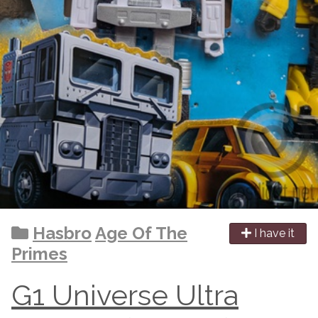
Hasbro
Age Of The
I have it
Primes
G1 Universe Ultra