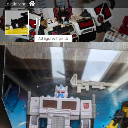
Lostlight.net
Jj
All figures from Jj