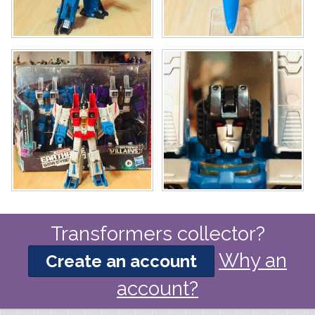
Transformers collector?
Why an
Create an account
account?