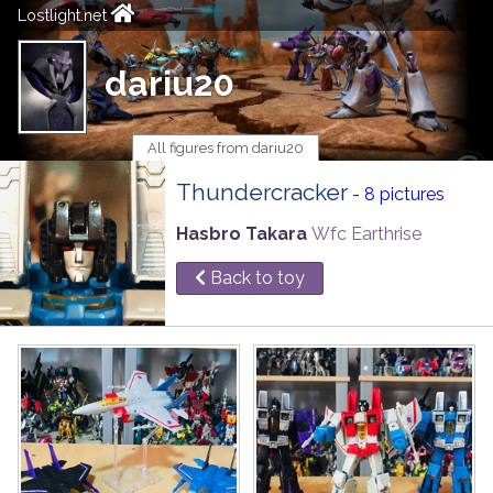
Lostlight.net
dariu20
All figures from dariu20
Thundercracker
- 8 pictures
Hasbro Takara
Wfc Earthrise
Back to toy