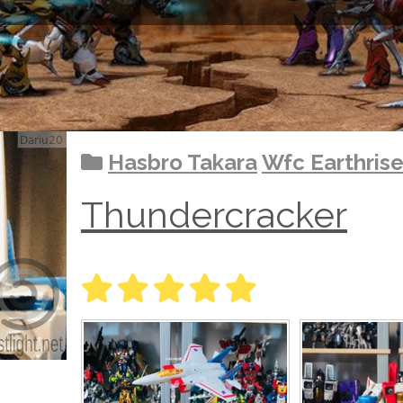
Hasbro Takara
Wfc Earthris
Thundercracker