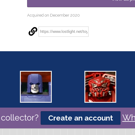
Acquired on December 2020
collector?
Wh
Create an account