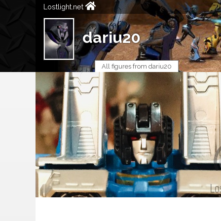
Lostlight.net
dariu20
All figures from dariu20