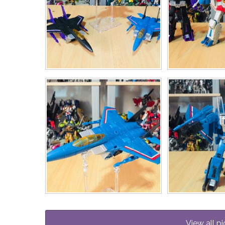
View all pi