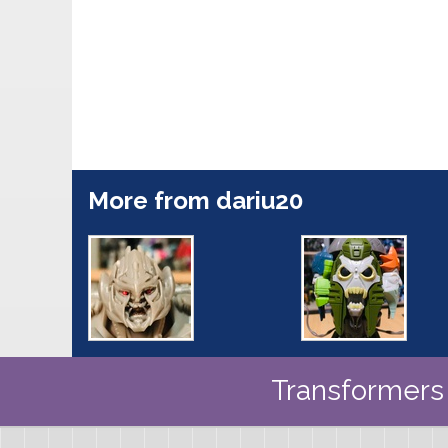
More from dariu20
Transformers 