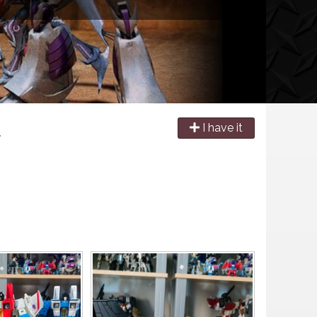
e
I have it