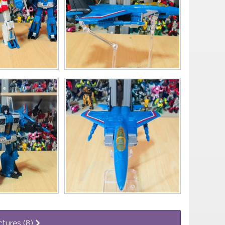
ctures (8)