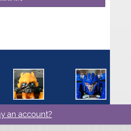
y an account?