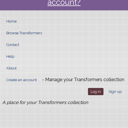
account?
Home
Browse Transformers
Contact
Help
About
- Manage your Transformers collection
Create an account
Log in
Sign up
A place for your Transformers collection