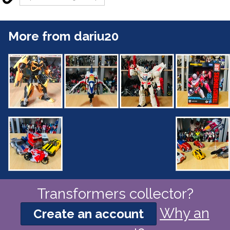
More from dariu20
Transformers collector?
Why an
Create an account