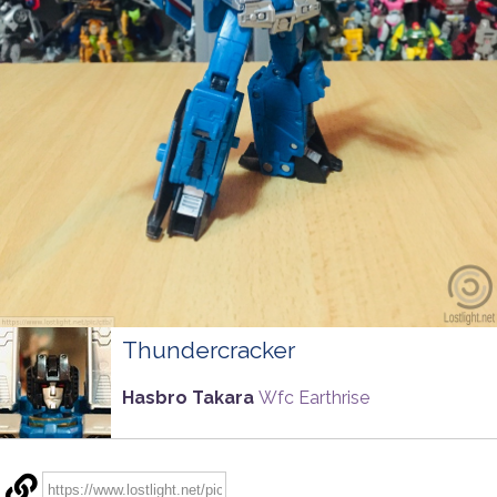
Thundercracker
Hasbro Takara
Wfc Earthrise