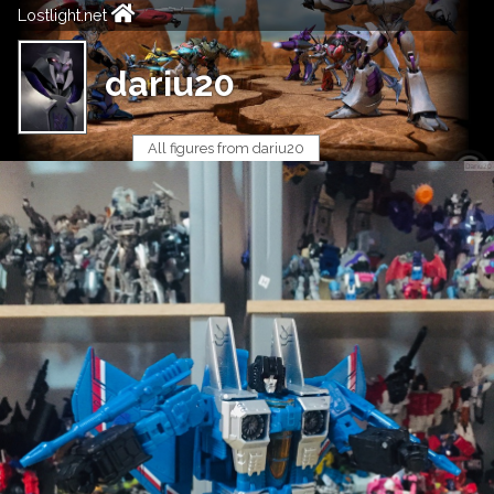
Lostlight.net
dariu20
All figures from dariu20