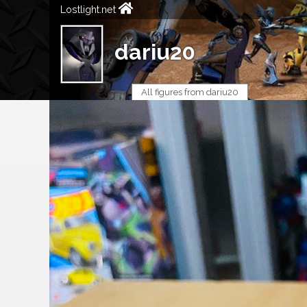
Lostlight.net
dariu20
All figures from dariu20