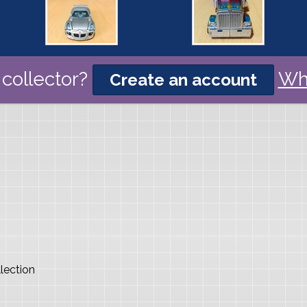
collector?
Wh
Create an account
lection