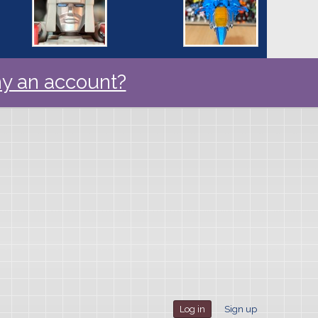
y an account?
Log in
Sign up