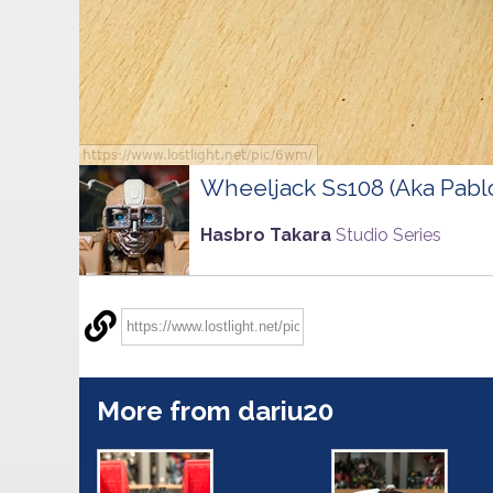
Wheeljack Ss108 (Aka Pabl
Hasbro Takara
Studio Series
More from dariu20