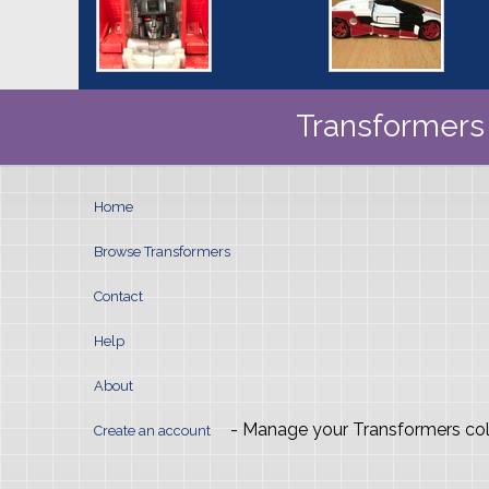
Transformers 
Home
Browse Transformers
Contact
Help
About
- Manage your Transformers col
Create an account