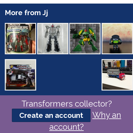
More from Jj
Transformers collector?
Why an
Create an account
account?