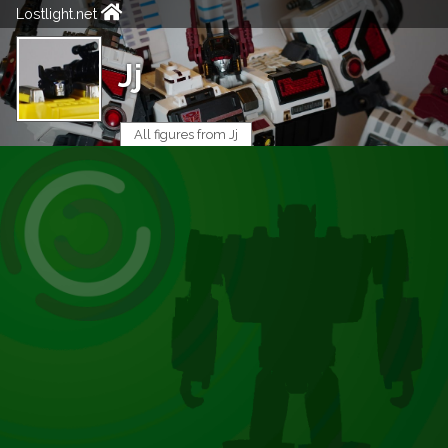
Lostlight.net
Jj
All figures from Jj