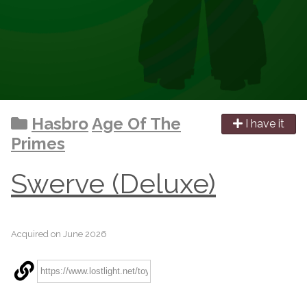
Hasbro
Age Of The
I have it
Primes
Swerve (Deluxe)
Acquired on June 2026