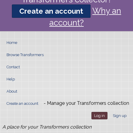
Why an
Create an account
account?
Home
Browse Transformers
Contact
Help
About
- Manage your Transformers collection
Create an account
Log in
Sign up
A place for your Transformers collection