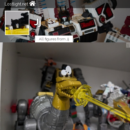
Lostlight.net
Jj
All figures from Jj