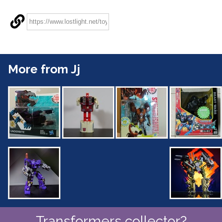
More from Jj
Transformers collector?