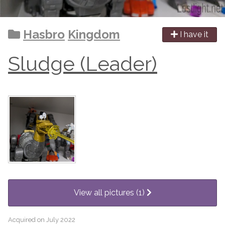
Hasbro
Kingdom
I have it
Sludge (Leader)
View all pictures (1)
Acquired on July 2022