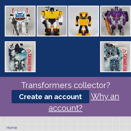
Transformers collector?
Why an
Create an account
account?
Home