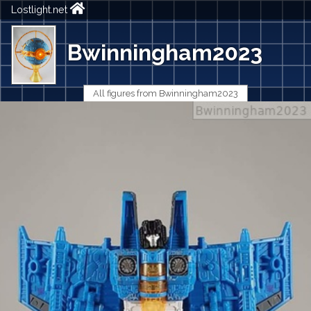
Lostlight.net
Bwinningham2023
All figures from Bwinningham2023