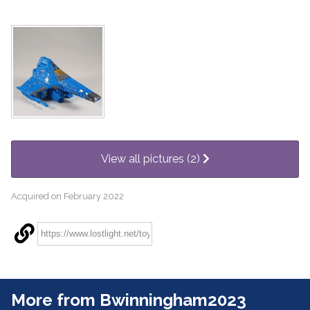
View all pictures (2)
Acquired on February 2022
More from Bwinningham2023