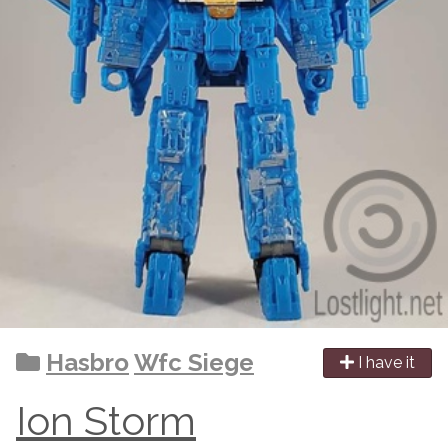
Hasbro
Wfc Siege
I have it
Ion Storm