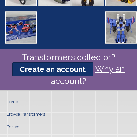
Transformers collector?
Why an
Create an account
account?
Home
Browse Transformers
Contact