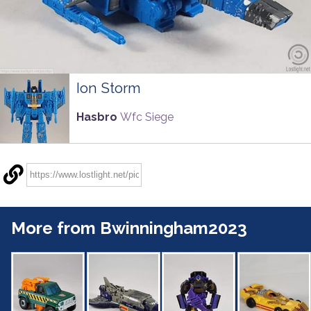
Ion Storm
Hasbro
Wfc Siege
More from Bwinningham2023