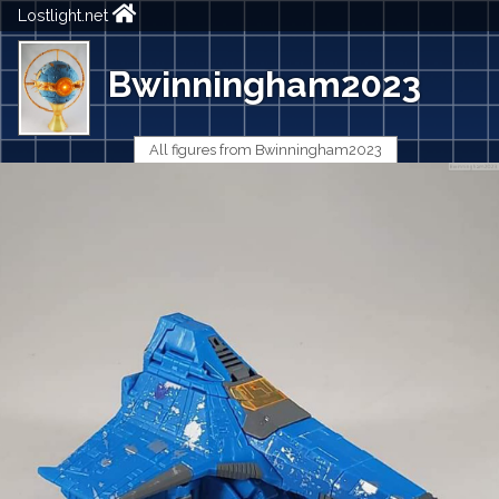
Lostlight.net
Bwinningham2023
All figures from Bwinningham2023