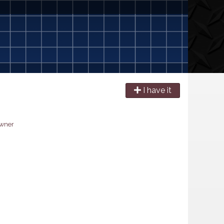
I have it
owner