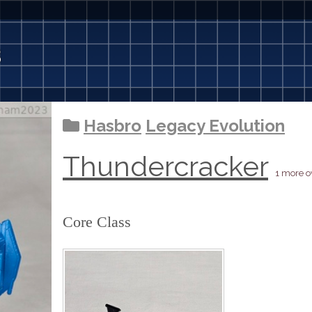
3
Hasbro
Legacy Evolution
Thundercracker
1 more 
Core Class