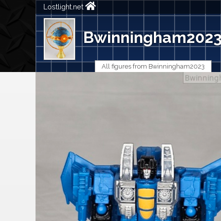
Lostlight.net
Bwinningham202
All figures from Bwinningham2023