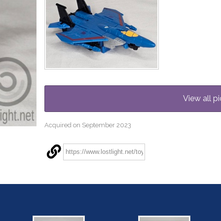
View all pi
Acquired on September 2023