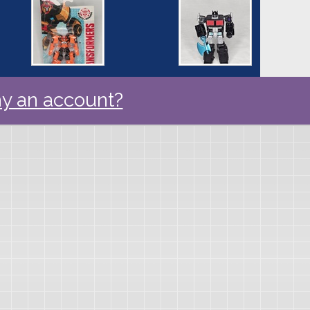
y an account?