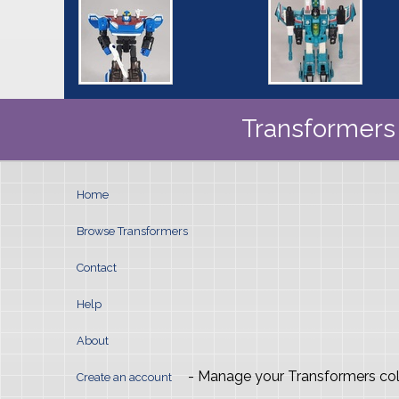
Transformers 
Home
Browse Transformers
Contact
Help
About
- Manage your Transformers col
Create an account