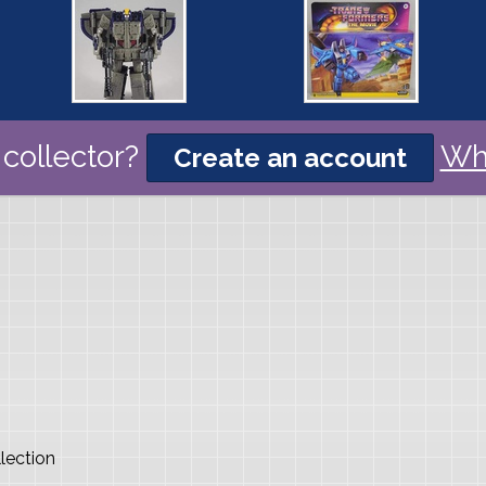
collector?
Wh
Create an account
lection