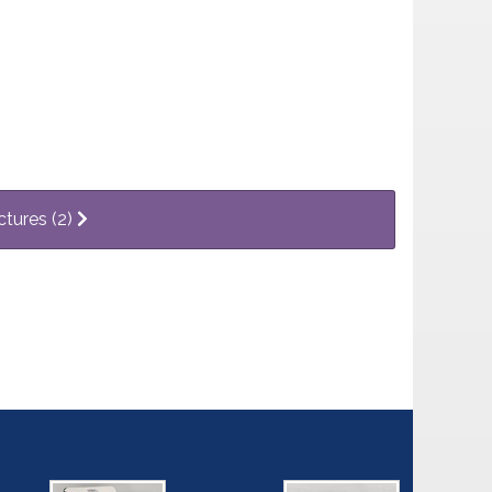
ctures (2)