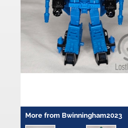
More from Bwinningham2023