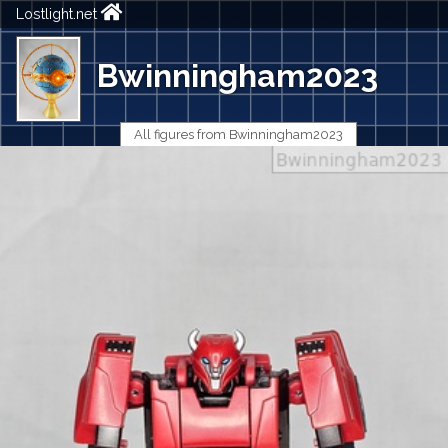
Lostlight.net
Bwinningham2023
All figures from Bwinningham2023