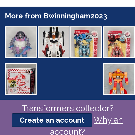
More from Bwinningham2023
Transformers collector?
Why an
Create an account
account?