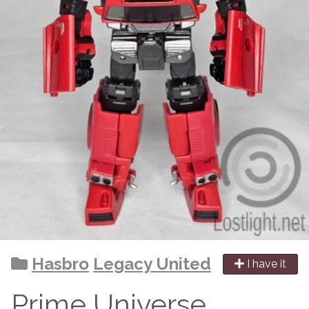
Hasbro
Legacy United
I have it
Prime Universe