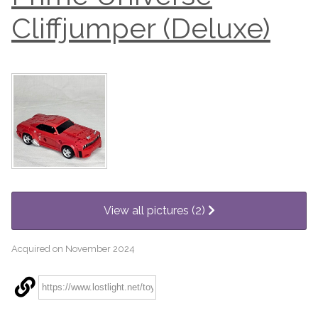
Cliffjumper (Deluxe)
View all pictures (2)
Acquired on November 2024