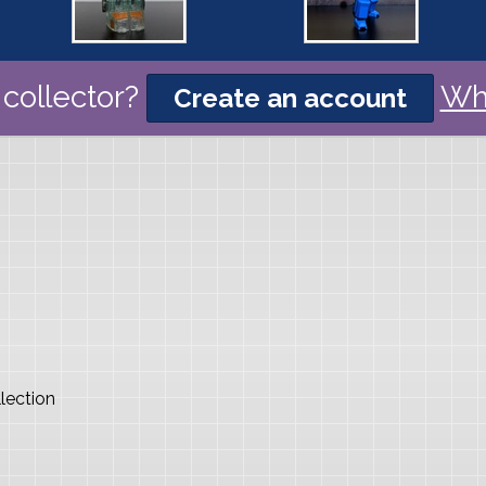
collector?
Wh
Create an account
lection