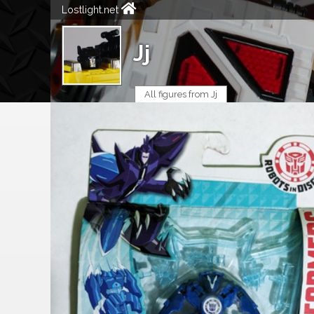
Lostlight.net
Jj
All figures from Jj