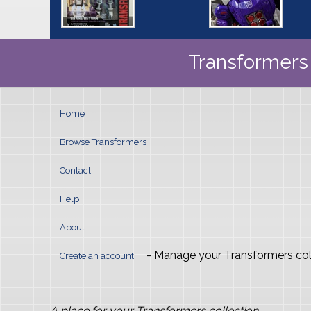
Transformers 
Home
Browse Transformers
Contact
Help
About
- Manage your Transformers col
Create an account
A place for your Transformers collection