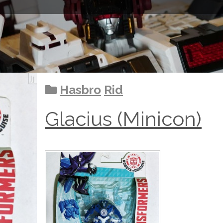
Hasbro
Rid
Glacius (Minicon)