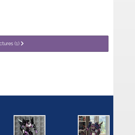
ctures (1)