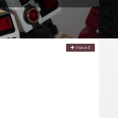
I have it