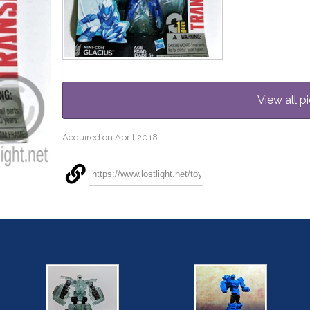
View all pi
Acquired on April 2018