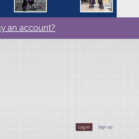
y an account?
Log in
Sign up