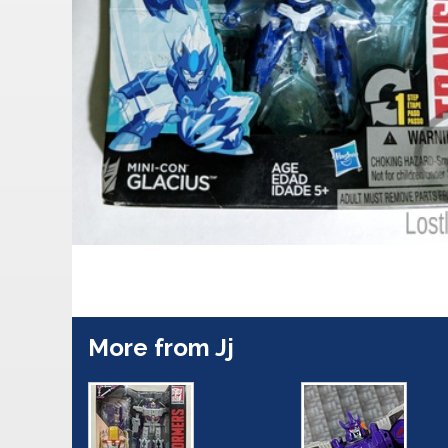
More from Jj