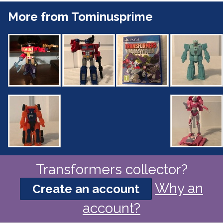
More from Tominusprime
Transformers collector?
Why an
Create an account
account?