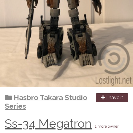
Hasbro Takara
Studio
I have it
Series
Ss-34 Megatron
1 more owner