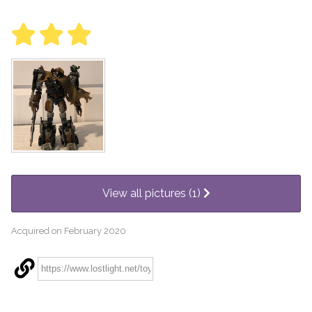
View all pictures (1)
Acquired on February 2020