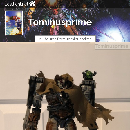
Lostlight.net
Tominusprime
All figures from Tominusprime