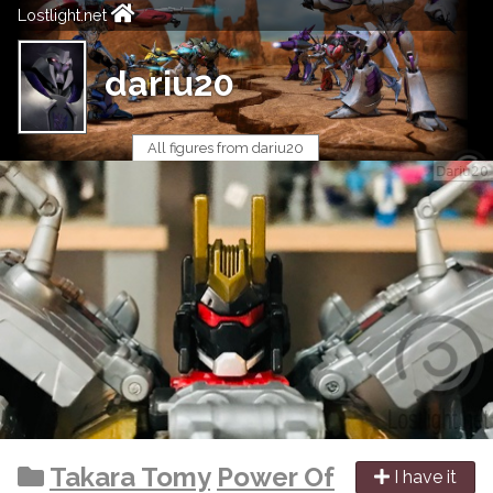
Lostlight.net
dariu20
All figures from dariu20
Takara Tomy
Power Of
I have it