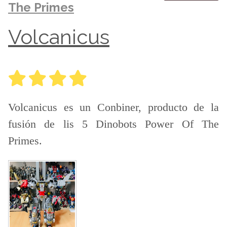
The Primes
Volcanicus
Volcanicus es un Conbiner, producto de la
fusión de lis 5 Dinobots Power Of The
Primes.