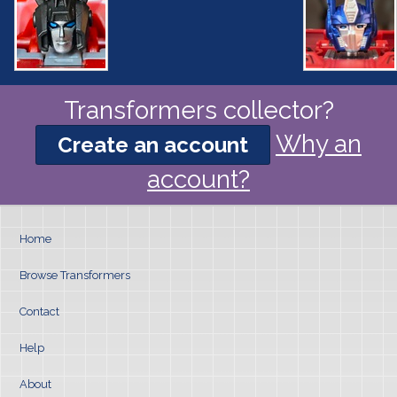
Transformers collector?
Why an
Create an account
account?
Home
Browse Transformers
Contact
Help
About