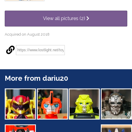
View all pictures (2)
Acquired on August 2018
More from dariu20