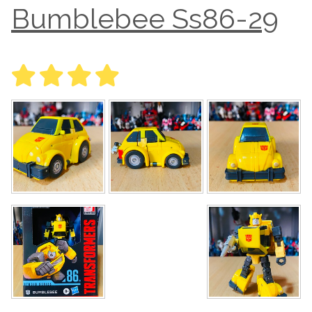
Bumblebee Ss86-29