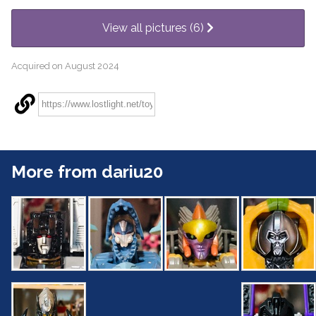
View all pictures (6)
Acquired on August 2024
More from dariu20