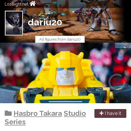
Lostlight.net
dariu20
All figures from dariu20
Hasbro Takara
Studio
I have it
Series