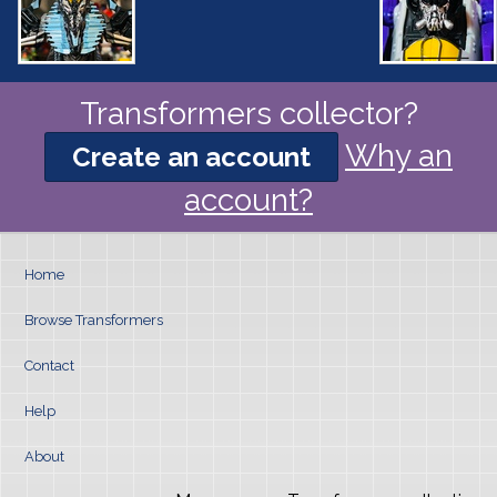
Transformers collector?
Why an
Create an account
account?
Home
Browse Transformers
Contact
Help
About