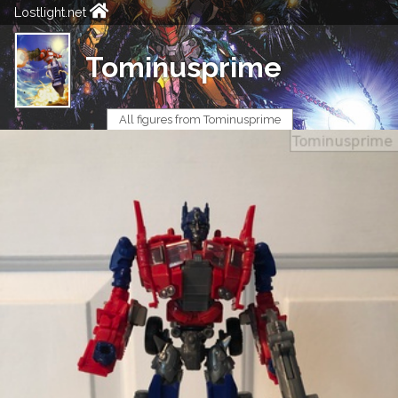
Lostlight.net
Tominusprime
All figures from Tominusprime