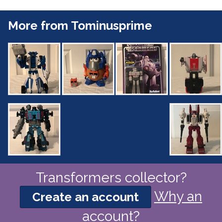
More from Tominusprime
Transformers collector?
Why an
Create an account
account?