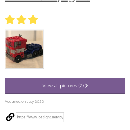
View all pictures (2)
Acquired on July 2020