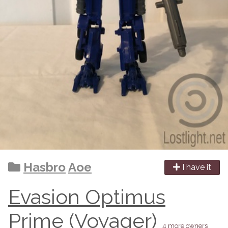
Hasbro
Aoe
I have it
Evasion Optimus
Prime (Voyager)
4 more owners