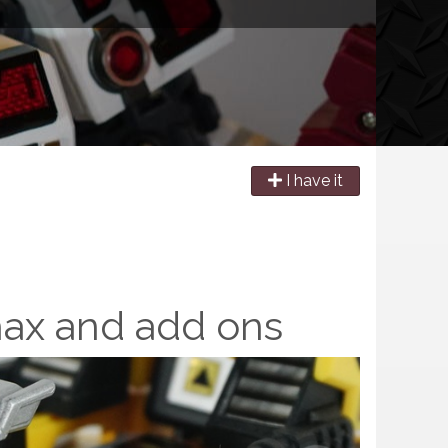
I have it
hax and add ons