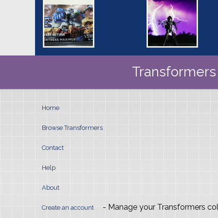
Transformers 
Home
Browse Transformers
Contact
Help
About
- Manage your Transformers col
Create an account