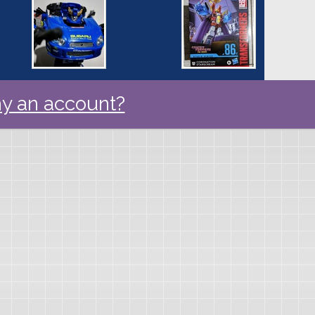
y an account?