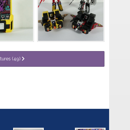
ctures (49)