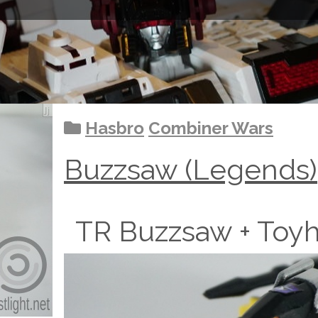
Hasbro
Combiner Wars
Buzzsaw (Legends)
TR Buzzsaw + Toy