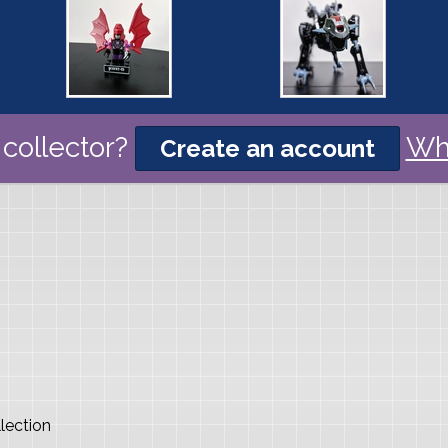
collector?
Wh
Create an account
lection