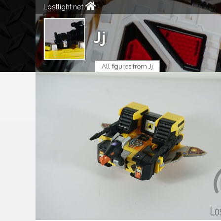
Lostlight.net
Jj
All figures from Jj