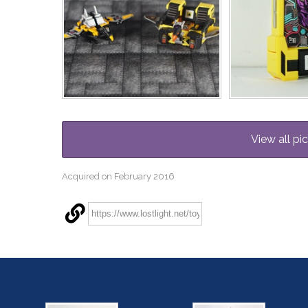
View all pi
Acquired on February 2016