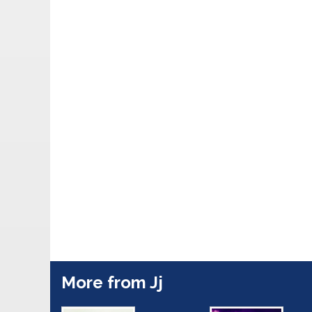
More from Jj