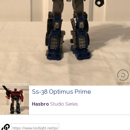
Ss-38 Optimus Prime
Hasbro
Studio Series