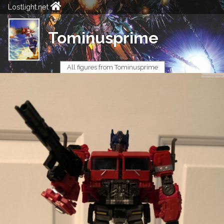
Lostlight.net
Tominusprime
All figures from Tominusprime