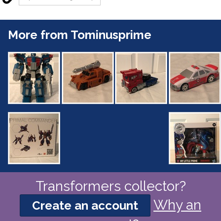
More from Tominusprime
Transformers collector?
Why an
Create an account