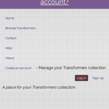
account?
Home
Browse Transformers
Contact
Help
About
- Manage your Transformers collection
Create an account
Log in
Sign up
A place for your Transformers collection