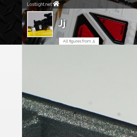
Lostlight.net
Jj
All figures from Jj