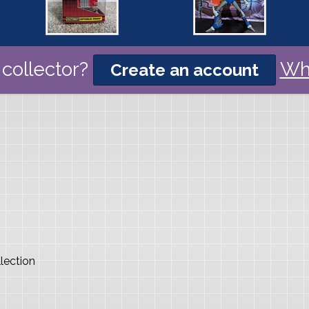
collector?
Wh
Create an account
lection