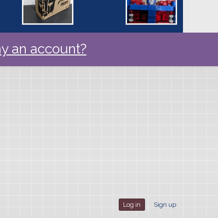
y an account?
Log in
Sign up