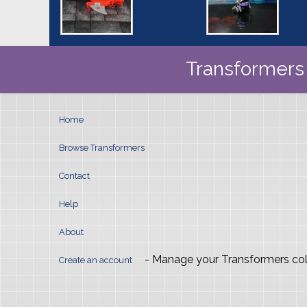
Transformers 
Home
Browse Transformers
Contact
Help
About
- Manage your Transformers col
Create an account