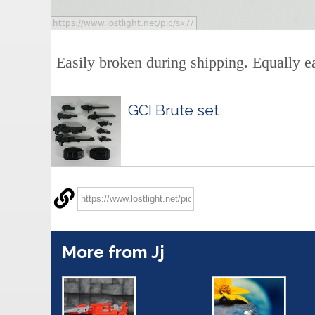
Easily broken during shipping. Equally ea
GCI Brute set
More from Jj