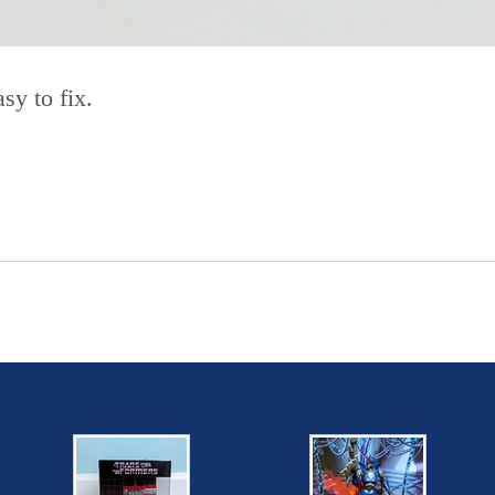
sy to fix.