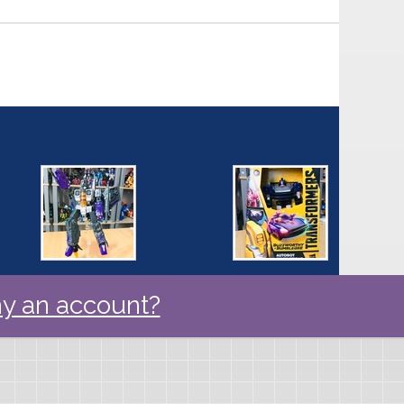
y an account?