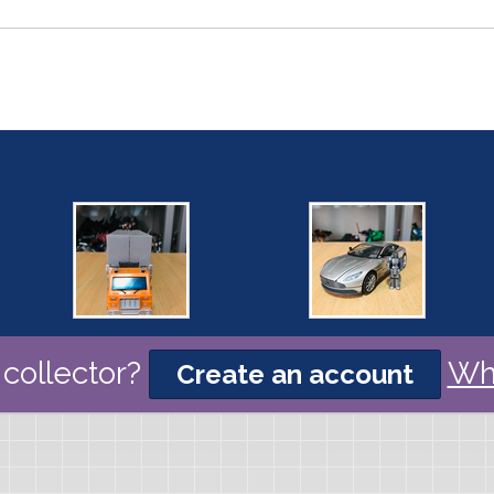
collector?
Wh
Create an account