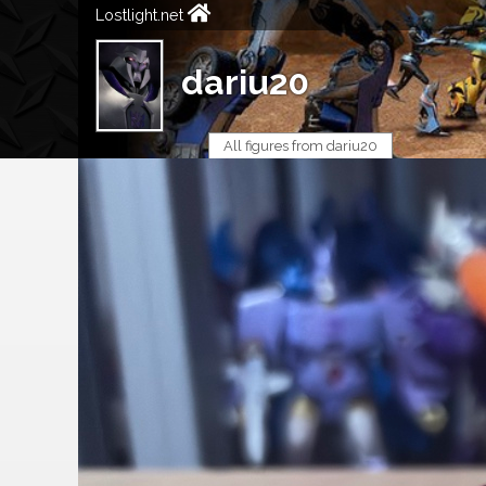
Lostlight.net
dariu20
All figures from dariu20