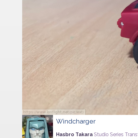
Windcharger
Hasbro Takara
Studio Series Tran