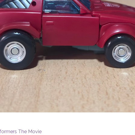
sformers The Movie