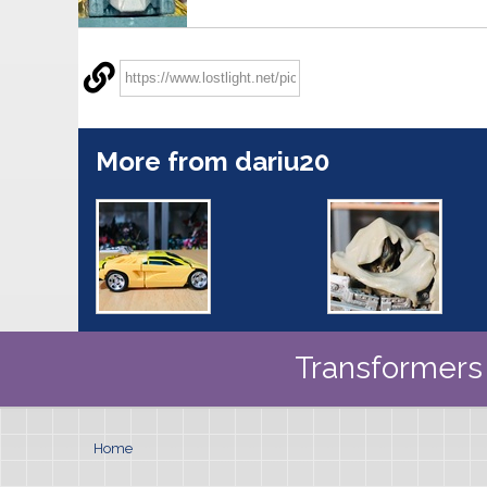
More from dariu20
Transformers 
Home