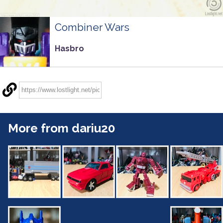
Combiner Wars
Hasbro
More from dariu20