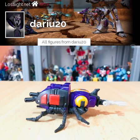
Lostlight.net
dariu20
All figures from dariu20