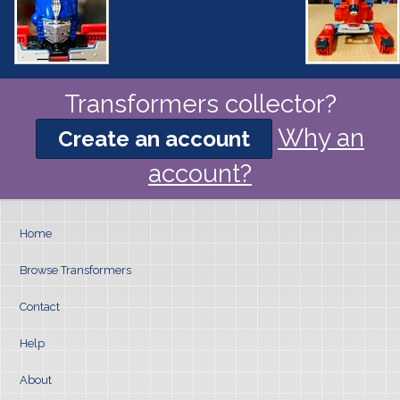
Transformers collector?
Why an
Create an account
account?
Home
Browse Transformers
Contact
Help
About