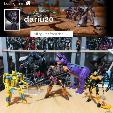
Lostlight.net
dariu20
All figures from dariu20