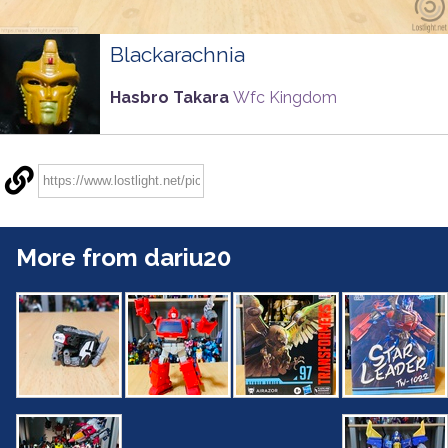
Blackarachnia
Hasbro Takara
Wfc Kingdom
More from dariu20