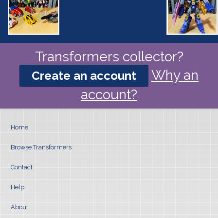
Transformers collector?
Why an
Create an account
account?
Home
Browse Transformers
Contact
Help
About