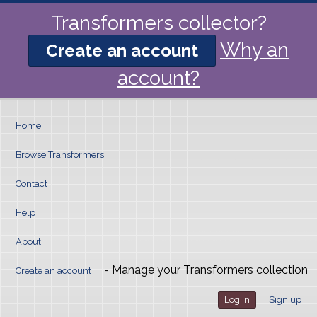
Transformers collector?
Why an
Create an account
account?
Home
Browse Transformers
Contact
Help
About
- Manage your Transformers collection
Create an account
Log in
Sign up