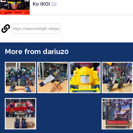
Ko (KO)
G1
More from dariu20