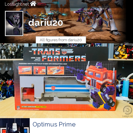
Lostlight.net
dariu20
All figures from dariu20
Optimus Prime