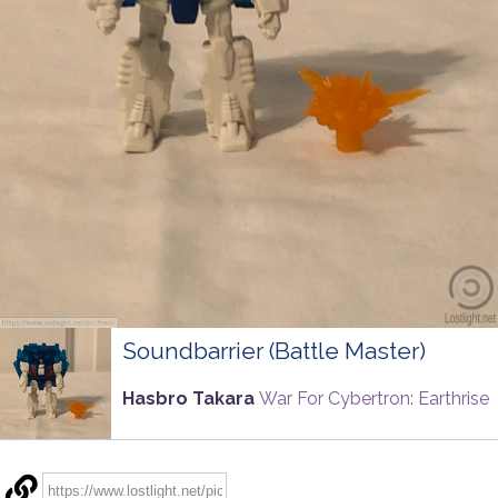
Soundbarrier (Battle Master)
Hasbro Takara
War For Cybertron: Earthrise