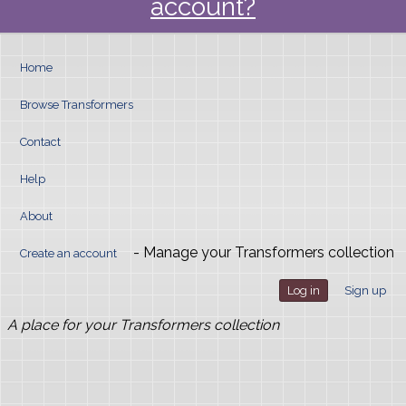
account?
Home
Browse Transformers
Contact
Help
About
- Manage your Transformers collection
Create an account
Log in
Sign up
A place for your Transformers collection