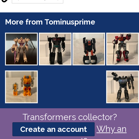
More from Tominusprime
Transformers collector?
Why an
Create an account