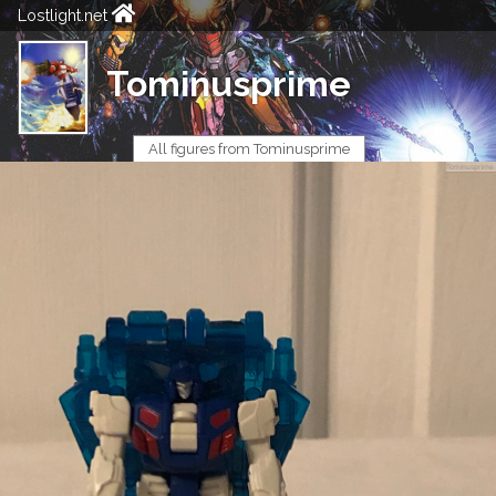
Lostlight.net
Tominusprime
All figures from Tominusprime