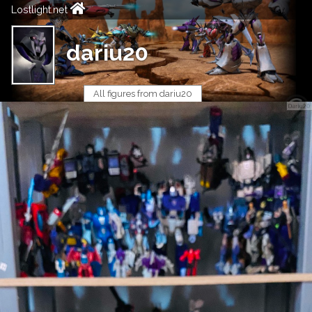
Lostlight.net
dariu20
All figures from dariu20