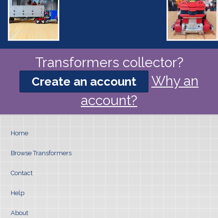
Transformers collector?
Why an
Create an account
account?
Home
Browse Transformers
Contact
Help
About