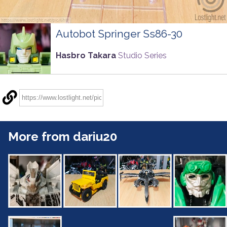
Autobot Springer Ss86-30
Hasbro Takara
Studio Series
More from dariu20