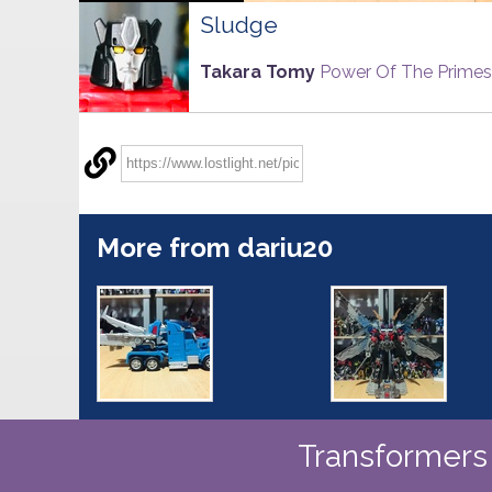
Sludge
Takara Tomy
Power Of The Primes
More from dariu20
Transformers 