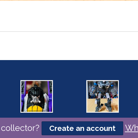
collector?
Wh
Create an account