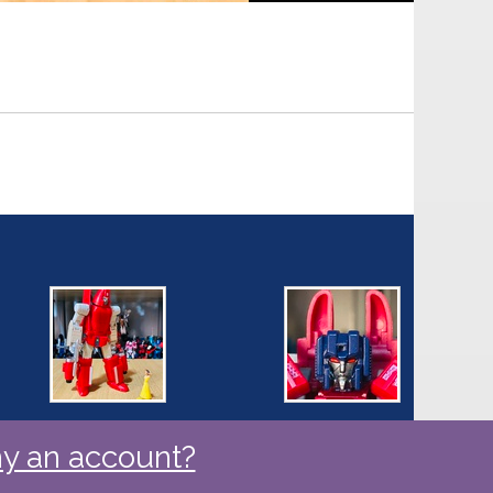
y an account?