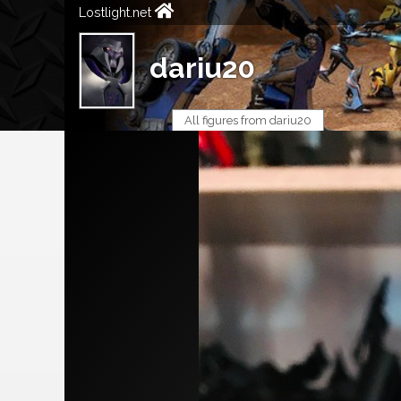
Lostlight.net
dariu20
All figures from dariu20