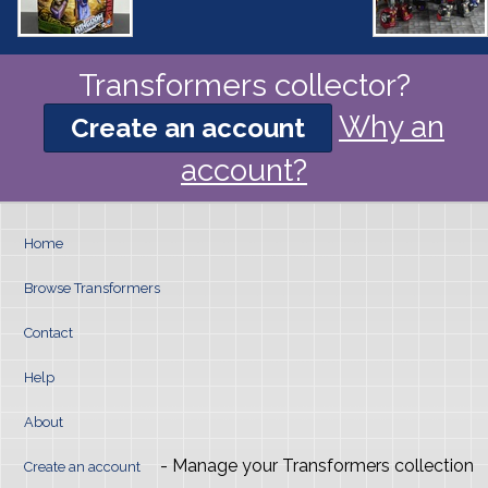
Transformers collector?
Why an
Create an account
account?
Home
Browse Transformers
Contact
Help
About
- Manage your Transformers collection
Create an account