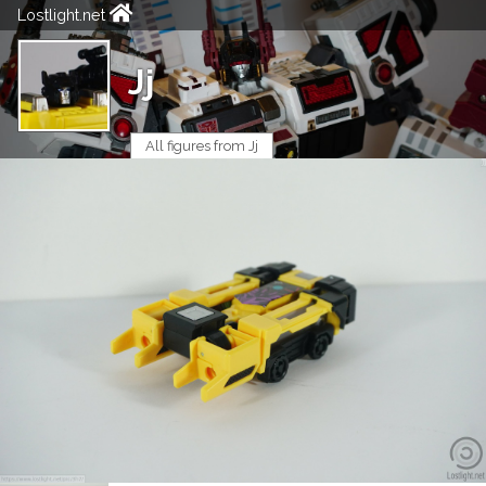
Lostlight.net
Jj
All figures from Jj