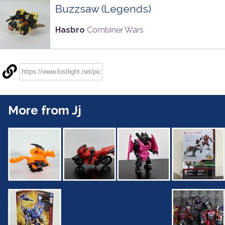
Buzzsaw (Legends)
Hasbro
Combiner Wars
More from Jj