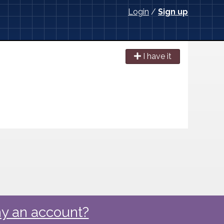
Login
/
Sign up
I have it
y an account?