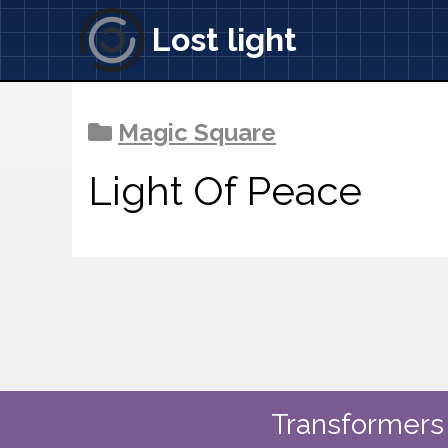
Lost light
Magic Square
Light Of Peace
Transformers 