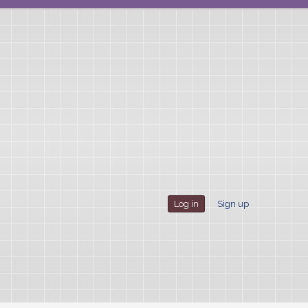
Log in
Sign up