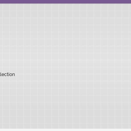
lection