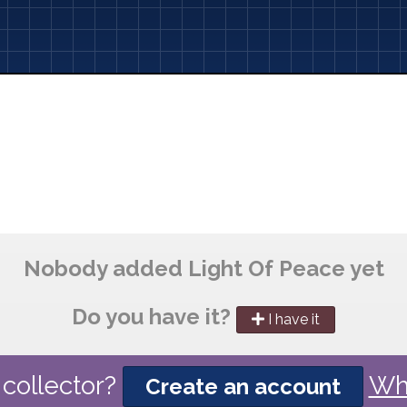
Nobody added Light Of Peace yet
Do you have it?
I have it
collector?
Wh
Create an account