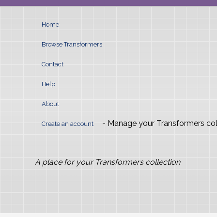
Home
Browse Transformers
Contact
Help
About
- Manage your Transformers col
Create an account
A place for your Transformers collection