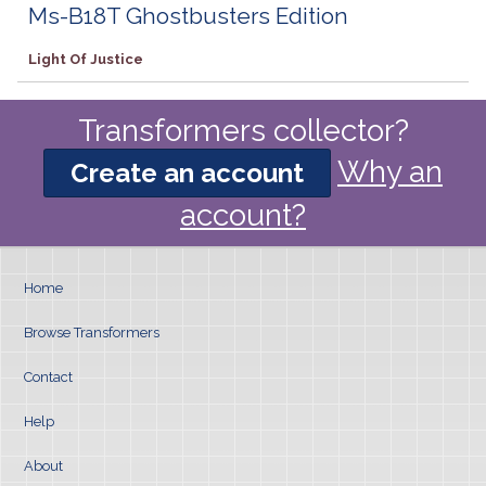
Ms-B18T Ghostbusters Edition
Light Of Justice
Transformers collector?
Why an
Create an account
account?
Home
Browse Transformers
Contact
Help
About