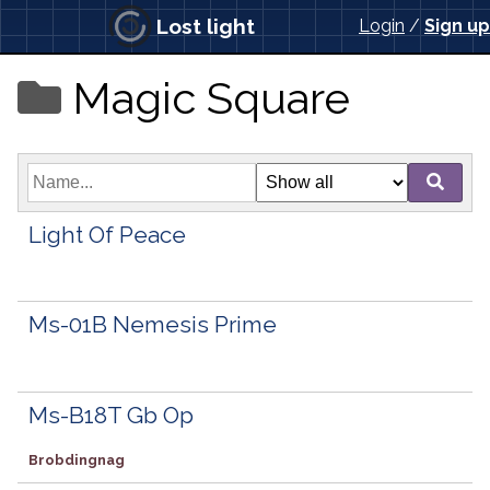
Lost light
Login
/
Sign up
Magic Square
Light Of Peace
Ms-01B Nemesis Prime
Ms-B18T Gb Op
Brobdingnag