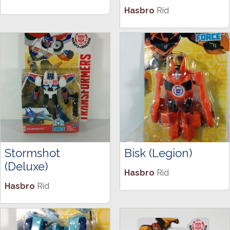
Hasbro
Rid
Stormshot
Bisk (Legion)
(Deluxe)
Hasbro
Rid
Hasbro
Rid