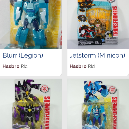
Blurr (Legion)
Jetstorm (Minicon)
Hasbro
Rid
Hasbro
Rid