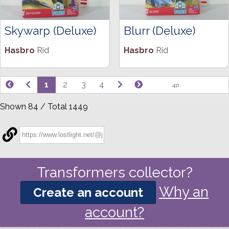
Skywarp (Deluxe)
Blurr (Deluxe)
Hasbro
Rid
Hasbro
Rid
1
2
3
4
4p
Shown 84 / Total 1449
Transformers collector?
Why an
Create an account
account?