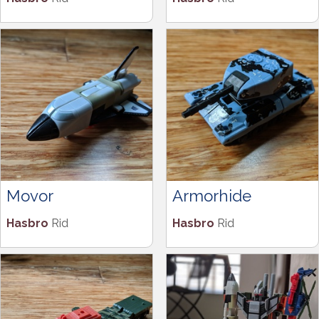
Movor
Armorhide
Hasbro
Rid
Hasbro
Rid