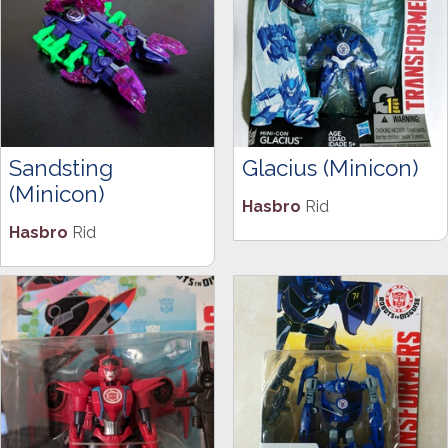
Sandsting
Glacius (Minicon)
(Minicon)
Hasbro
Rid
Hasbro
Rid