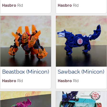
Hasbro
Rid
Hasbro
Rid
Beastbox (Minicon)
Sawback (Minicon)
Hasbro
Rid
Hasbro
Rid