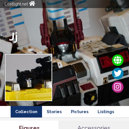
Lostlight.net
Jj
Collection
Stories
Pictures
Listings
Figures
Accessories