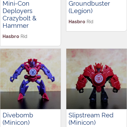
Mini-Con
Groundbuster
Deployers
(Legion)
Crazybolt &
Hasbro
Rid
Hammer
Hasbro
Rid
Divebomb
Slipstream Red
(Minicon)
(Minicon)