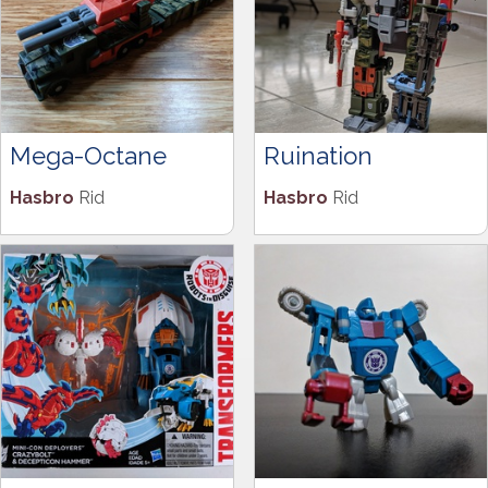
Mega-Octane
Ruination
Hasbro
Rid
Hasbro
Rid