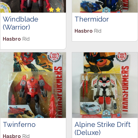
Windblade
Thermidor
(Warrior)
Hasbro
Rid
Hasbro
Rid
Twinferno
Alpine Strike Drift
(Deluxe)
Hasbro
Rid