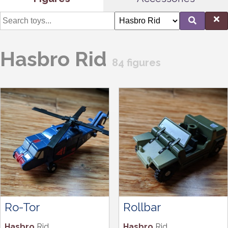
Hasbro Rid
84 figures
Ro-Tor
Rollbar
Hasbro
Rid
Hasbro
Rid