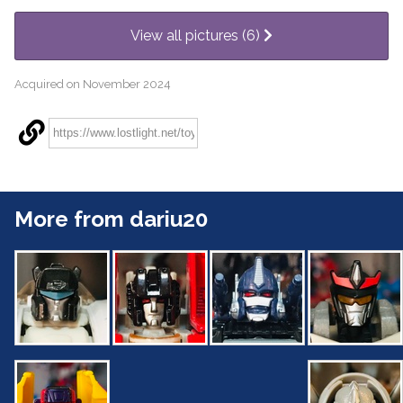
View all pictures (6)
Acquired on November 2024
More from dariu20