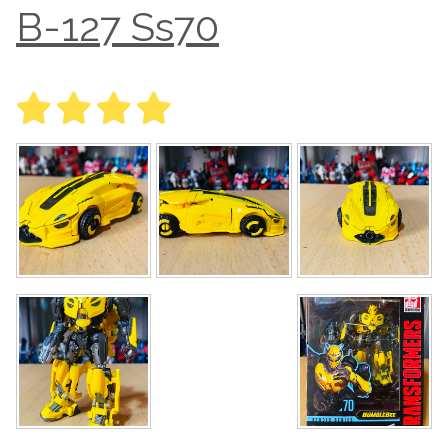
B-127 Ss70