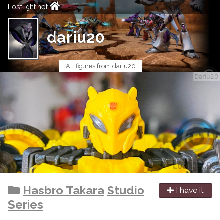
Lostlight.net
dariu20
All figures from dariu20
Hasbro Takara
Studio
I have it
Series