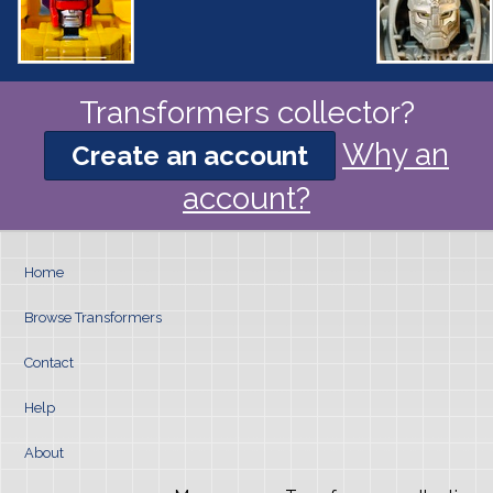
Transformers collector?
Why an
Create an account
account?
Home
Browse Transformers
Contact
Help
About