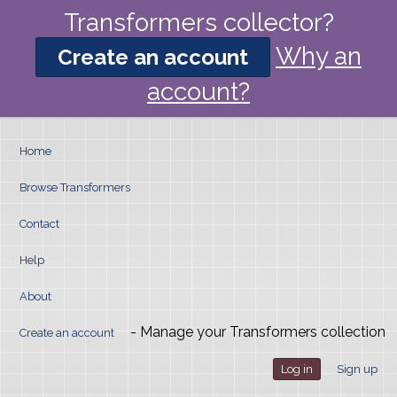
Transformers collector?
Why an
Create an account
account?
Home
Browse Transformers
Contact
Help
About
- Manage your Transformers collection
Create an account
Log in
Sign up