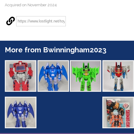
Acquired on November 2024
More from Bwinningham2023