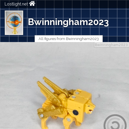
Lostlight.net
Bwinningham2023
All figures from Bwinningham2023