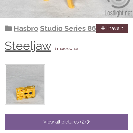
Hasbro
Studio Series 86
I have it
Steeljaw
1 more owner
View all pictures (2)