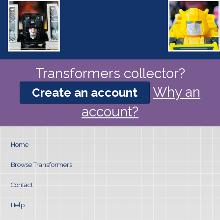
Transformers collector?
Why an
Create an account
account?
Home
Browse Transformers
Contact
Help