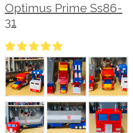
Optimus Prime Ss86-
31