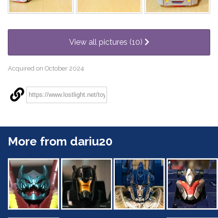
View all pictures (10)
Acquired on October 2024
More from dariu20