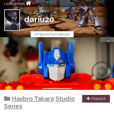
Lostlight.net
dariu20
All figures from dariu20
Hasbro Takara
Studio
I have it
Series