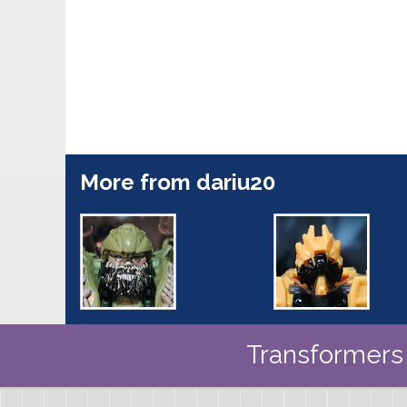
More from dariu20
Transformers 