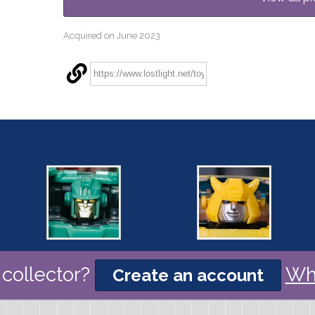
Acquired on June 2023
collector?
Wh
Create an account