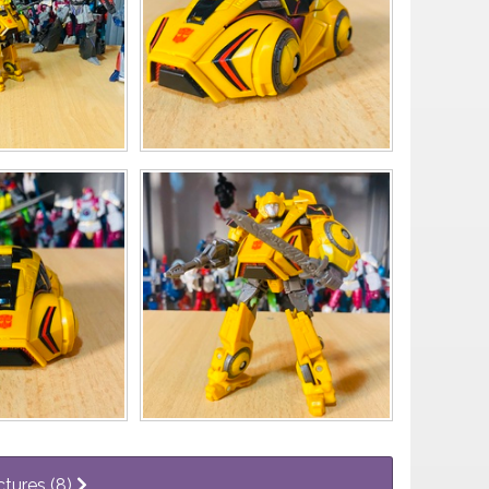
ctures (8)