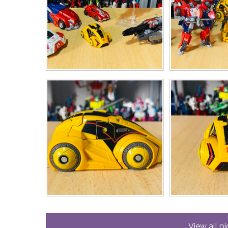
View all pi