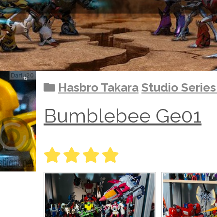
Hasbro Takara
Studio Serie
Bumblebee Ge01