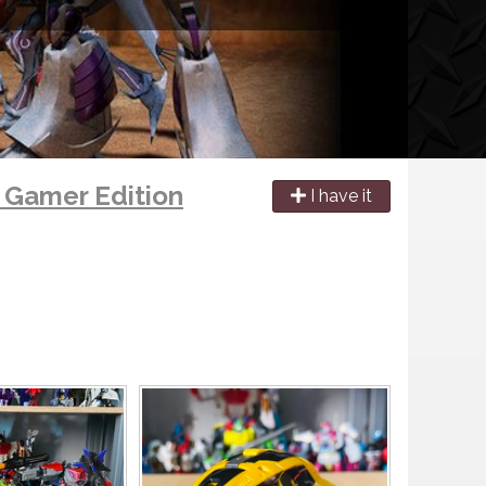
s Gamer Edition
I have it