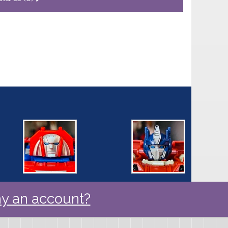
y an account?