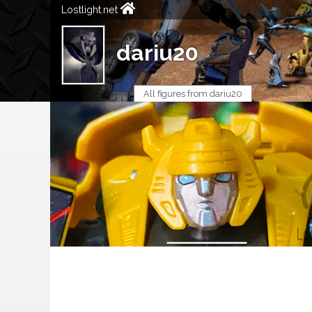
Lostlight.net
dariu20
All figures from dariu20