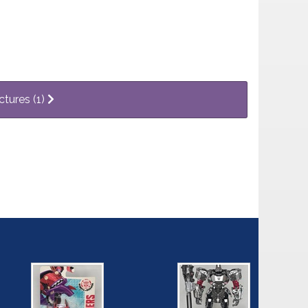
ctures (1)