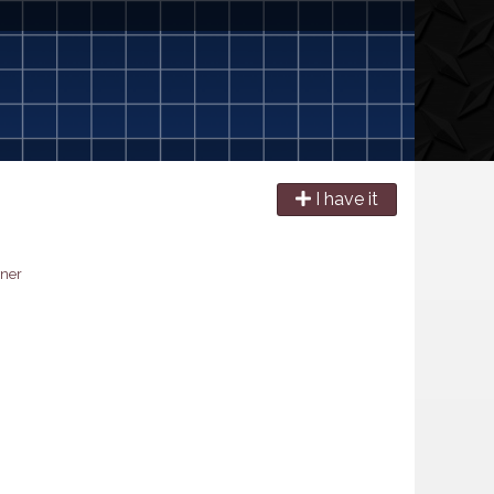
I have it
ner