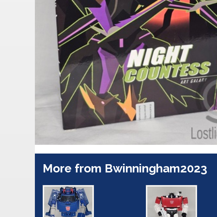
More from Bwinningham2023