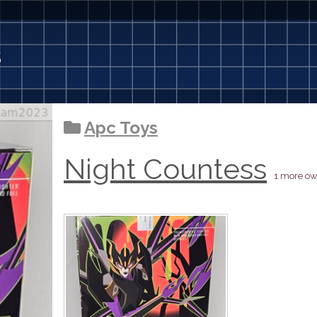
3
Apc Toys
Night Countess
1 more ow