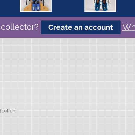
collector?
Wh
Create an account
lection