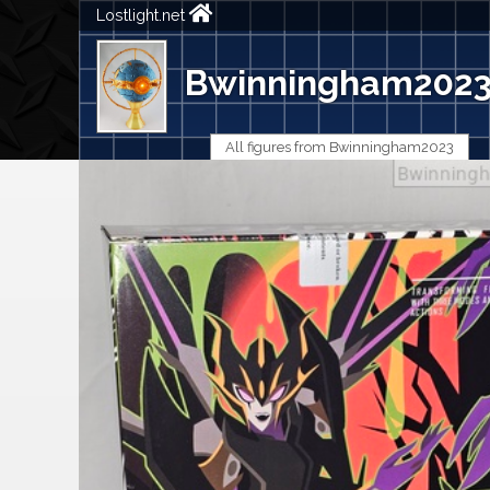
Lostlight.net
Bwinningham202
All figures from Bwinningham2023