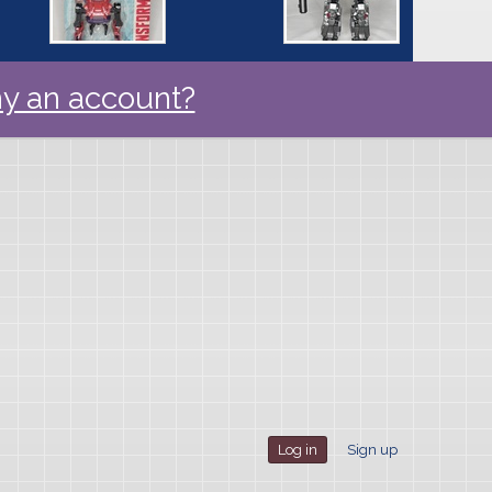
y an account?
Log in
Sign up