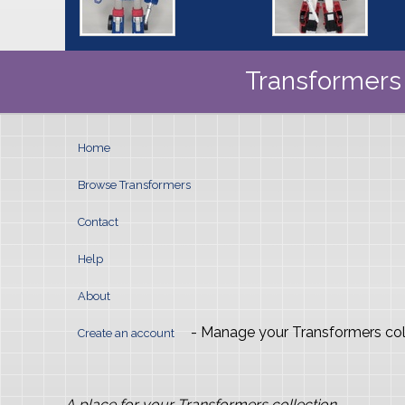
Transformers 
Home
Browse Transformers
Contact
Help
About
- Manage your Transformers col
Create an account
A place for your Transformers collection