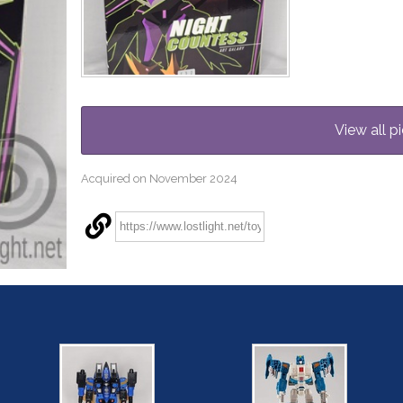
View all pi
Acquired on November 2024