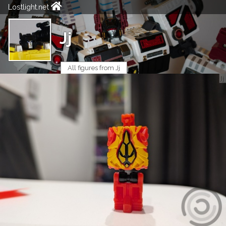
Lostlight.net
Jj
All figures from Jj