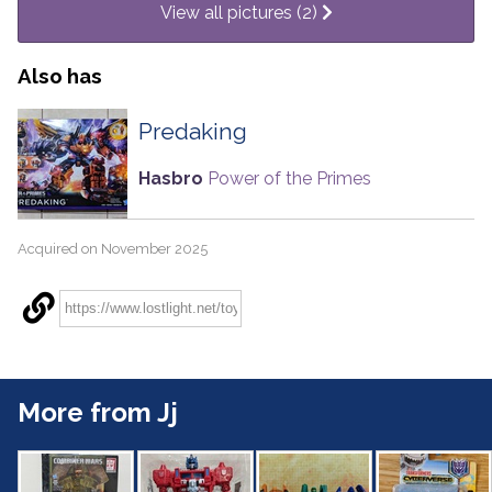
View all pictures (2)
Also has
Predaking
Hasbro
Power of the Primes
Acquired on November 2025
More from Jj