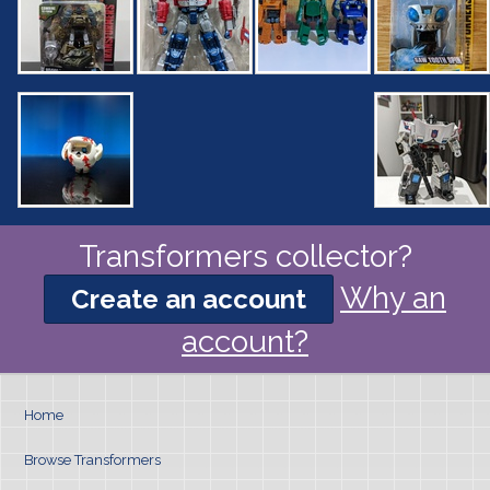
Transformers collector?
Why an
Create an account
account?
Home
Browse Transformers