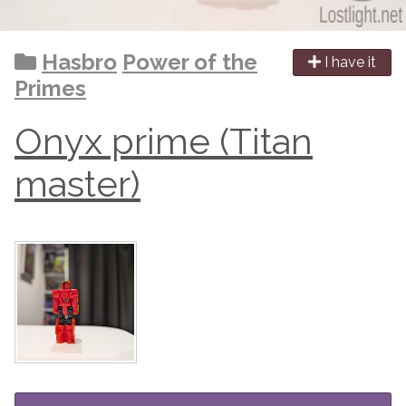
Hasbro
Power of the
I have it
Primes
Onyx prime (Titan
master)