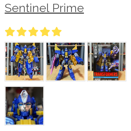
Sentinel Prime