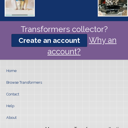
Transformers collector?
Why an
Create an account
account?
Home
Browse Transformers
Contact
Help
About