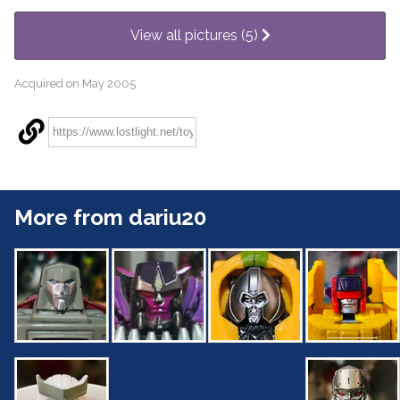
View all pictures (5)
Acquired on May 2005
More from dariu20