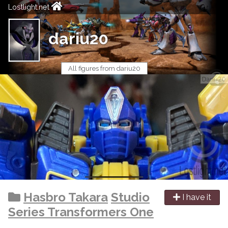
Lostlight.net
dariu20
All figures from dariu20
Hasbro Takara
Studio
I have it
Series Transformers One