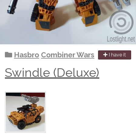
Hasbro
Combiner Wars
I have it
Swindle (Deluxe)