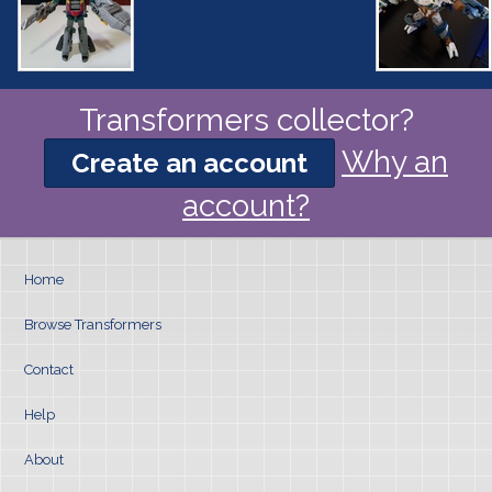
Transformers collector?
Why an
Create an account
account?
Home
Browse Transformers
Contact
Help
About