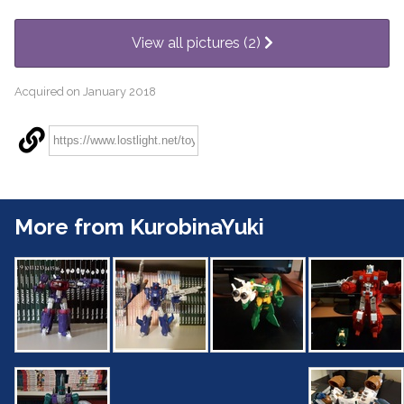
View all pictures (2)
Acquired on January 2018
More from KurobinaYuki