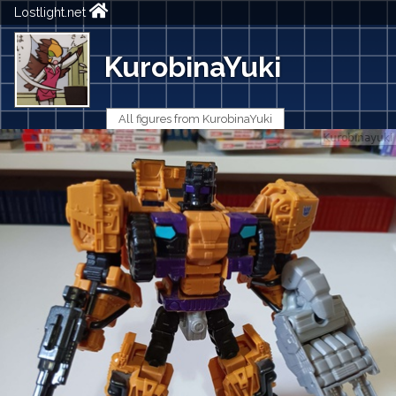
Lostlight.net
KurobinaYuki
All figures from KurobinaYuki