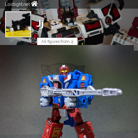
Lostlight.net
Jj
All figures from Jj