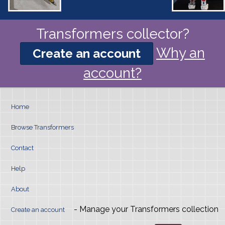
Transformers collector?
Why an
Create an account
account?
Home
Browse Transformers
Contact
Help
About
- Manage your Transformers collection
Create an account