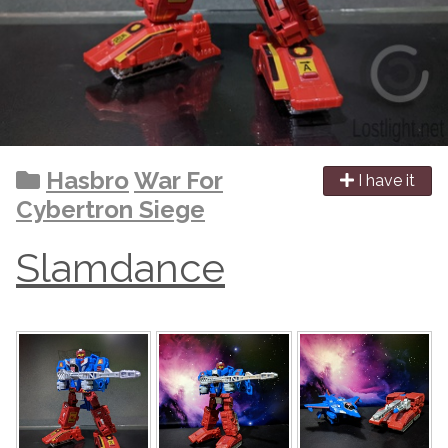
Hasbro
War For
I have it
Cybertron Siege
Slamdance