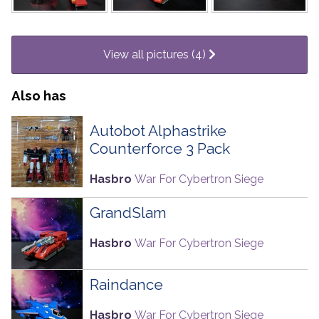
View all pictures (4)
Also has
Autobot Alphastrike
Counterforce 3 Pack
Hasbro
War For Cybertron Siege
GrandSlam
Hasbro
War For Cybertron Siege
Raindance
Hasbro
War For Cybertron Siege