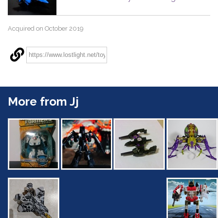
Acquired on October 2019
More from Jj