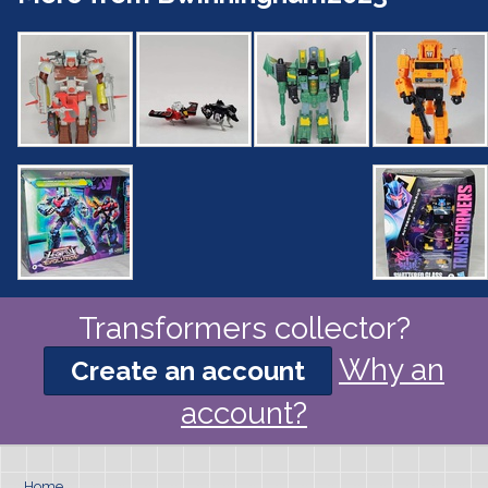
Transformers collector?
Why an
Create an account
account?
Home