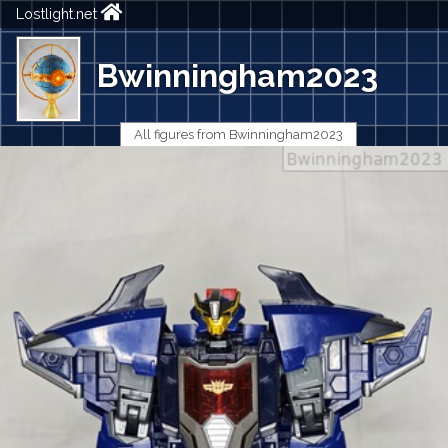
Lostlight.net
Bwinningham2023
All figures from Bwinningham2023