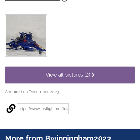
View all pictures (2)
Acquired on December 2023
More from Bwinningham2023