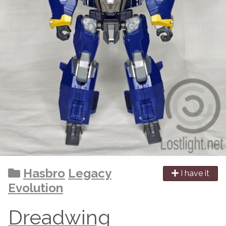
Hasbro
Legacy
I have it
Evolution
Dreadwing